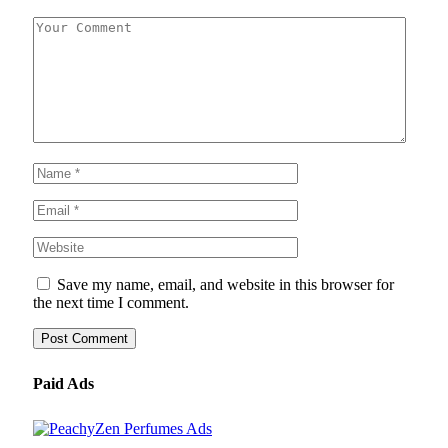
Save my name, email, and website in this browser for
the next time I comment.
Paid Ads