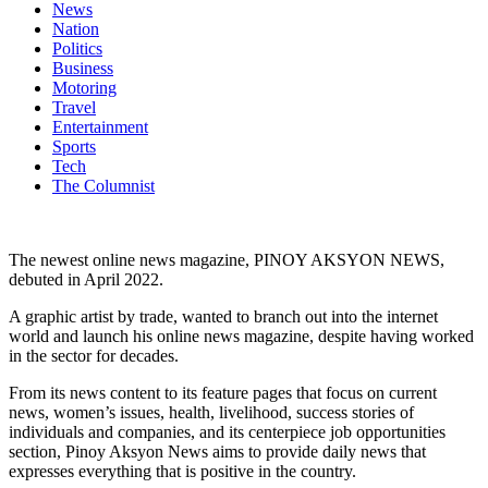
News
Nation
Politics
Business
Motoring
Travel
Entertainment
Sports
Tech
The Columnist
The newest online news magazine, PINOY AKSYON NEWS,
debuted in April 2022.
A graphic artist by trade, wanted to branch out into the internet
world and launch his online news magazine, despite having worked
in the sector for decades.
From its news content to its feature pages that focus on current
news, women’s issues, health, livelihood, success stories of
individuals and companies, and its centerpiece job opportunities
section, Pinoy Aksyon News aims to provide daily news that
expresses everything that is positive in the country.