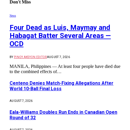
Don't Miss
News
Four Dead as Luis, Maymay and
Habagat Batter Several Areas —
OCD
BY
PINOY AKSYON EDITOR
AUGUST 7, 2026
MANILA, Philippines — At least four people have died due
to the combined effects of…
Centeno Denies Match-Fixing Allegations After
World 10-Ball Final Loss
AUGUST 7, 2026
Eala-Williams Doubles Run Ends in Canadian Open
Round of 32
AUGUST 7, 2026