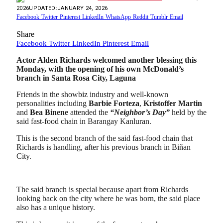
2026
UPDATED:
JANUARY 24, 2026
Facebook
Twitter
Pinterest
LinkedIn
WhatsApp
Reddit
Tumblr
Email
Share
Facebook
Twitter
LinkedIn
Pinterest
Email
Actor Alden Richards welcomed another blessing this
Monday, with the opening of his own McDonald’s
branch in Santa Rosa City, Laguna
Friends in the showbiz industry and well-known
personalities including
Barbie
Forteza
,
Kristoffer Martin
and
Bea Binene
attended the
“Neighbor’s Day”
held by the
said fast-food chain in Barangay Kanluran.
This is the second branch of the said fast-food chain that
Richards is handling, after his previous branch in Biñan
City.
The said branch is special because apart from Richards
looking back on the city where he was born, the said place
also has a unique history.