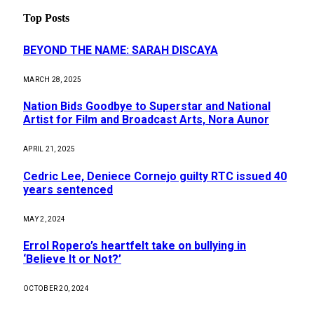
Top Posts
BEYOND THE NAME: SARAH DISCAYA
MARCH 28, 2025
Nation Bids Goodbye to Superstar and National
Artist for Film and Broadcast Arts, Nora Aunor
APRIL 21, 2025
Cedric Lee, Deniece Cornejo guilty RTC issued 40
years sentenced
MAY 2, 2024
Errol Ropero’s heartfelt take on bullying in
‘Believe It or Not?’
OCTOBER 20, 2024