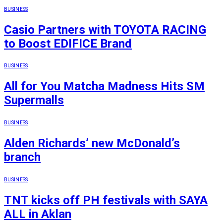
BUSINESS
Casio Partners with TOYOTA RACING
to Boost EDIFICE Brand
BUSINESS
All for You Matcha Madness Hits SM
Supermalls
BUSINESS
Alden Richards’ new McDonald’s
branch
BUSINESS
TNT kicks off PH festivals with SAYA
ALL in Aklan