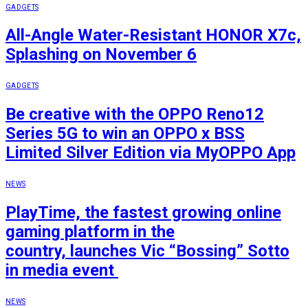
GADGETS
All-Angle Water-Resistant HONOR X7c,
Splashing on November 6
GADGETS
Be creative with the OPPO Reno12
Series 5G to win an OPPO x BSS
Limited Silver Edition via MyOPPO App
NEWS
PlayTime, the fastest growing online
gaming platform in the
country, launches Vic “Bossing” Sotto
in media event
NEWS