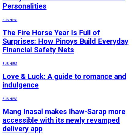
Personalities
BUSINESS
The Fire Horse Year Is Full of
Surprises: How Pinoys Build Everyday
Financial Safety Nets
BUSINESS
Love & Luck: A guide to romance and
indulgence
BUSINESS
Mang Inasal makes Ihaw-Sarap more
accessible with its newly revamped
delivery app