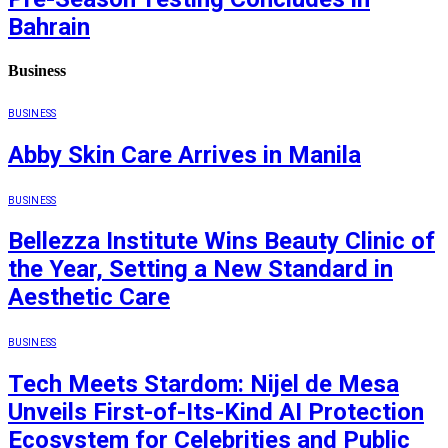
Bahrain
Business
BUSINESS
Abby Skin Care Arrives in Manila
BUSINESS
Bellezza Institute Wins Beauty Clinic of
the Year, Setting a New Standard in
Aesthetic Care
BUSINESS
Tech Meets Stardom: Nijel de Mesa
Unveils First-of-Its-Kind AI Protection
Ecosystem for Celebrities and Public