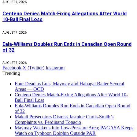
AUGUST 7, 2026
Centeno Denies Match-Fixing Allegations After World
10-Ball Final Loss
AUGUST 7, 2026
Eala-Williams Doubles Run Ends in Canadian Open Round
of 32
AUGUST 7, 2026
Facebook
X (Twitter)
Instagram
Trending
Four Dead as Luis, Maymay and Habagat Batter Several
Areas — OCD
Centeno Denies Match-Fixing Allegations After World 10-
Ball Final Loss
Eala-Williams Doubles Run Ends in Canadian Open Round
of 32
Makati Prosecutors Dismiss Jasmine Curtis-Smith’s
Complaints vs. Ferdinand Topacio
Maymay Weakens Into Low-Pressure Area; PAGASA Keeps
Watch on Typhoon Dolphin Outside PAR