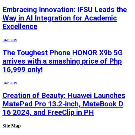
Embracing Innovation: IFSU Leads the
Way in AI Integration for Academic
Excellence
GADGETS
The Toughest Phone HONOR X9b 5G
arrives with a smashing price of Php
16,999 only!
GADGETS
Creation of Beauty: Huawei Launches
MatePad Pro 13.2-inch, MateBook D
16 2024, and FreeClip in PH
Site Map