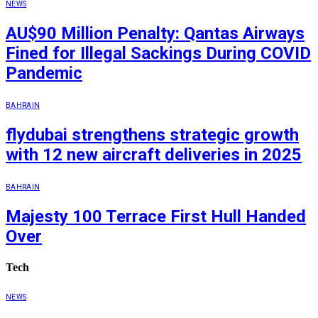
NEWS
AU$90 Million Penalty: Qantas Airways
Fined for Illegal Sackings During COVID
Pandemic
BAHRAIN
flydubai strengthens strategic growth
with 12 new aircraft deliveries in 2025
BAHRAIN
Majesty 100 Terrace First Hull Handed
Over
Tech
NEWS