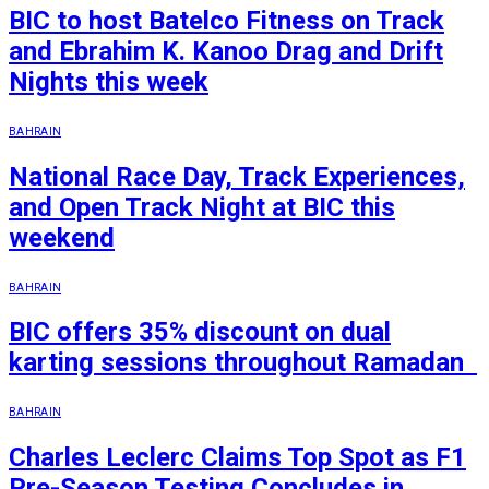
BIC to host Batelco Fitness on Track
and Ebrahim K. Kanoo Drag and Drift
Nights this week
BAHRAIN
National Race Day, Track Experiences,
and Open Track Night at BIC this
weekend
BAHRAIN
BIC offers 35% discount on dual
karting sessions throughout Ramadan
BAHRAIN
Charles Leclerc Claims Top Spot as F1
Pre-Season Testing Concludes in