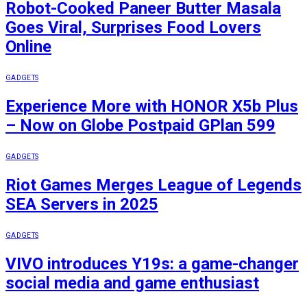
Robot-Cooked Paneer Butter Masala
Goes Viral, Surprises Food Lovers
Online
GADGETS
Experience More with HONOR X5b Plus
– Now on Globe Postpaid GPlan 599
GADGETS
Riot Games Merges League of Legends
SEA Servers in 2025
GADGETS
VIVO introduces Y19s: a game-changer
social media and game enthusiast