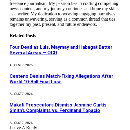
freelance journalism. My passion lies in crafting compelling
news content, and my journey continues as I hone my skills
as a writer. My dedication to weaving engaging narratives
remains unwavering, serving as a common thread that ties
together my past, present, and future endeavors.
Related
Posts
Four Dead as Luis, Maymay and Habagat Batter
Several Areas — OCD
AUGUST 7, 2026
Centeno Denies Match-Fixing Allegations After
World 10-Ball Final Loss
AUGUST 7, 2026
Makati Prosecutors Dismiss Jasmine Curtis-
Smith’s Complaints vs. Ferdinand Topacio
AUGUST 7, 2026
Leave A Reply