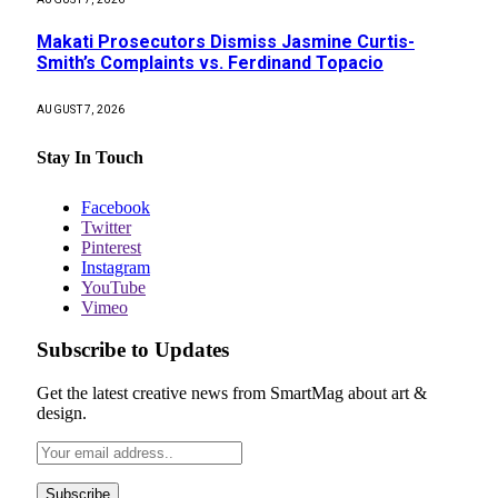
Makati Prosecutors Dismiss Jasmine Curtis-
Smith’s Complaints vs. Ferdinand Topacio
AUGUST 7, 2026
Stay In Touch
Facebook
Twitter
Pinterest
Instagram
YouTube
Vimeo
Subscribe to Updates
Get the latest creative news from SmartMag about art &
design.