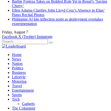
Barbie Forteza Takes on Boldest Role Yet in Regal’s ‘Saving
Cherry’
Ellen Adarna Clarifies John Lloyd Cruz’s Absence in Elias’
Piano Recital Photos
Philippine AI hits inflection point as deployment overtakes
experimentation
Friday, August 7
Facebook
X (Twitter)
Instagram
Home
News
Nation
Politics
Business
Lifestyle
Motoring
Travel
Entertainment
Sports
Tech
Gadgets
The Columnist