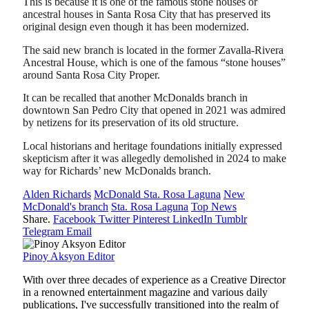
This is because it is one of the famous stone houses or
ancestral houses in Santa Rosa City that has preserved its
original design even though it has been modernized.
The said new branch is located in the former Zavalla-Rivera
Ancestral House, which is one of the famous “stone houses”
around Santa Rosa City Proper.
It can be recalled that another McDonalds branch in
downtown San Pedro City that opened in 2021 was admired
by netizens for its preservation of its old structure.
Local historians and heritage foundations initially expressed
skepticism after it was allegedly demolished in 2024 to make
way for Richards’ new McDonalds branch.
Alden Richards
McDonald Sta. Rosa Laguna
New
McDonald's branch
Sta. Rosa Laguna
Top News
Share.
Facebook
Twitter
Pinterest
LinkedIn
Tumblr
Telegram
Email
Pinoy Aksyon Editor
With over three decades of experience as a Creative Director
in a renowned entertainment magazine and various daily
publications, I've successfully transitioned into the realm of