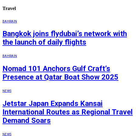
Travel
BAHRAIN
Bangkok joins flydubai’s network with
the launch of daily flights
BAHRAIN
Nomad 101 Anchors Gulf Craft’s
Presence at Qatar Boat Show 2025
NEWS
Jetstar Japan Expands Kansai
International Routes as Regional Travel
Demand Soars
NEWS