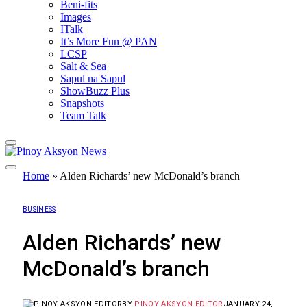
Beni-fits
Images
ITalk
It’s More Fun @ PAN
LCSP
Salt & Sea
Sapul na Sapul
ShowBuzz Plus
Snapshots
Team Talk
Home
»
Alden Richards’ new McDonald’s branch
BUSINESS
Alden Richards’ new
McDonald’s branch
BY
PINOY AKSYON EDITOR
JANUARY 24,