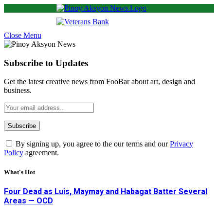
Close Menu
Subscribe to Updates
Get the latest creative news from FooBar about art, design and
business.
By signing up, you agree to the our terms and our
Privacy
Policy
agreement.
What's Hot
Four Dead as Luis, Maymay and Habagat Batter Several
Areas — OCD