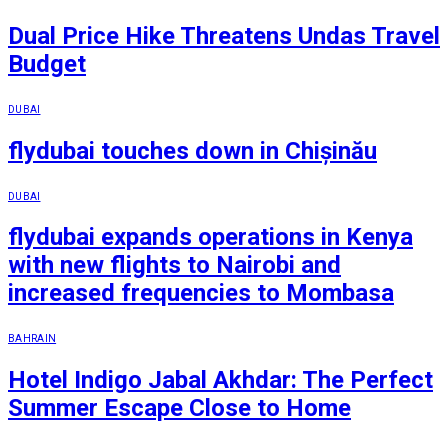
Dual Price Hike Threatens Undas Travel
Budget
DUBAI
flydubai touches down in Chișinău
DUBAI
flydubai expands operations in Kenya
with new flights to Nairobi and
increased frequencies to Mombasa
BAHRAIN
Hotel Indigo Jabal Akhdar: The Perfect
Summer Escape Close to Home