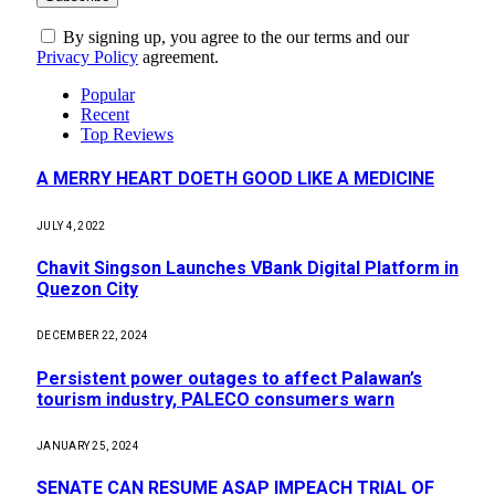
By signing up, you agree to the our terms and our
Privacy Policy
agreement.
Popular
Recent
Top Reviews
A MERRY HEART DOETH GOOD LIKE A MEDICINE
JULY 4, 2022
Chavit Singson Launches VBank Digital Platform in
Quezon City
DECEMBER 22, 2024
Persistent power outages to affect Palawan’s
tourism industry, PALECO consumers warn
JANUARY 25, 2024
SENATE CAN RESUME ASAP IMPEACH TRIAL OF