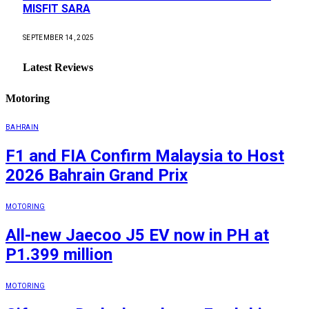
MISFIT SARA
SEPTEMBER 14, 2025
Latest Reviews
Motoring
BAHRAIN
F1 and FIA Confirm Malaysia to Host
2026 Bahrain Grand Prix
MOTORING
All-new Jaecoo J5 EV now in PH at
P1.399 million
MOTORING