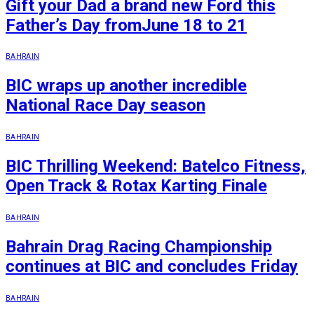
Gift your Dad a brand new Ford this
Father’s Day fromJune 18 to 21
BAHRAIN
BIC wraps up another incredible
National Race Day season
BAHRAIN
BIC Thrilling Weekend: Batelco Fitness,
Open Track & Rotax Karting Finale
BAHRAIN
Bahrain Drag Racing Championship
continues at BIC and concludes Friday
BAHRAIN