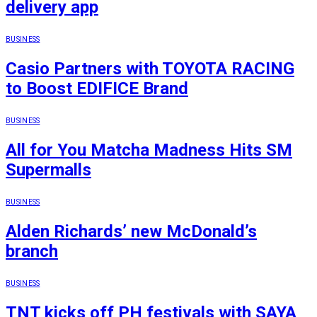
delivery app
BUSINESS
Casio Partners with TOYOTA RACING
to Boost EDIFICE Brand
BUSINESS
All for You Matcha Madness Hits SM
Supermalls
BUSINESS
Alden Richards’ new McDonald’s
branch
BUSINESS
TNT kicks off PH festivals with SAYA