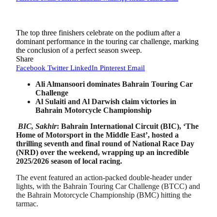
The top three finishers celebrate on the podium after a
dominant performance in the touring car challenge, marking
the conclusion of a perfect season sweep.
Share
Facebook
Twitter
LinkedIn
Pinterest
Email
Ali Almansoori dominates Bahrain Touring Car
Challenge
Al Sulaiti and Al Darwish claim victories in
Bahrain Motorcycle Championship
BIC, Sakhir
: Bahrain International Circuit (BIC), ‘The
Home of Motorsport in the Middle East’, hosted a
thrilling seventh and final round of National Race Day
(NRD) over the weekend, wrapping up an incredible
2025/2026 season of local racing.
The event featured an action-packed double-header under
lights, with the Bahrain Touring Car Challenge (BTCC) and
the Bahrain Motorcycle Championship (BMC) hitting the
tarmac.