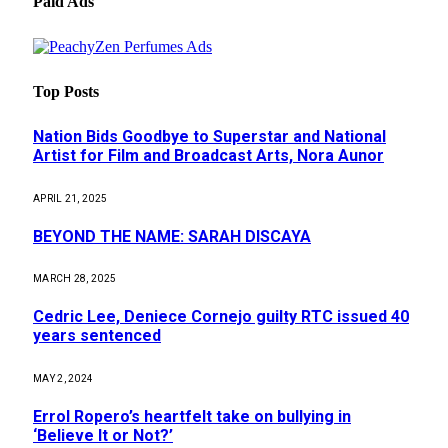
Paid Ads
Top Posts
Nation Bids Goodbye to Superstar and National
Artist for Film and Broadcast Arts, Nora Aunor
APRIL 21, 2025
BEYOND THE NAME: SARAH DISCAYA
MARCH 28, 2025
Cedric Lee, Deniece Cornejo guilty RTC issued 40
years sentenced
MAY 2, 2024
Errol Ropero’s heartfelt take on bullying in
‘Believe It or Not?’