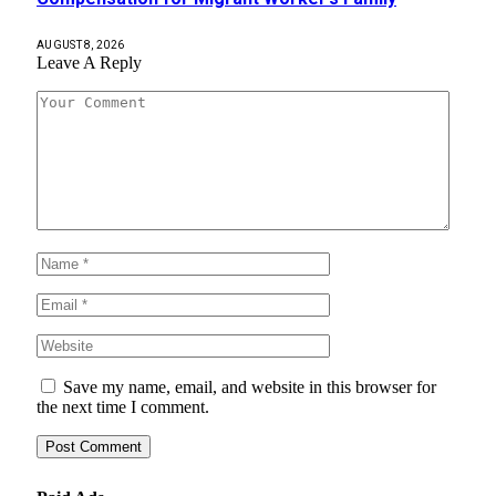
AUGUST 8, 2026
Leave A Reply
Save my name, email, and website in this browser for
the next time I comment.