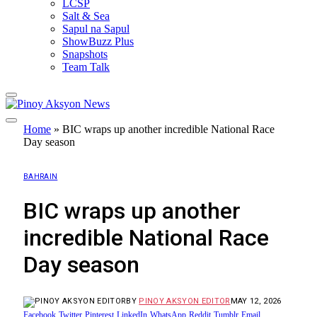
LCSP
Salt & Sea
Sapul na Sapul
ShowBuzz Plus
Snapshots
Team Talk
Home
»
BIC wraps up another incredible National Race
Day season
BAHRAIN
BIC wraps up another
incredible National Race
Day season
BY
PINOY AKSYON EDITOR
MAY 12, 2026
Facebook
Twitter
Pinterest
LinkedIn
WhatsApp
Reddit
Tumblr
Email