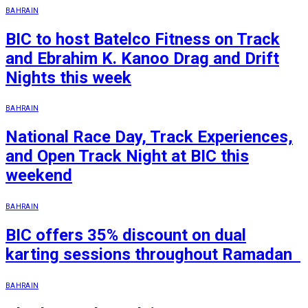
BAHRAIN
BIC to host Batelco Fitness on Track
and Ebrahim K. Kanoo Drag and Drift
Nights this week
BAHRAIN
National Race Day, Track Experiences,
and Open Track Night at BIC this
weekend
BAHRAIN
BIC offers 35% discount on dual
karting sessions throughout Ramadan
BAHRAIN