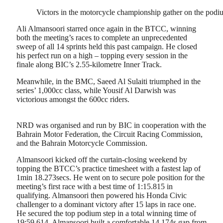
Victors in the motorcycle championship gather on the podiu
Ali Almansoori starred once again in the BTCC, winning
both the meeting’s races to complete an unprecedented
sweep of all 14 sprints held this past campaign. He closed
his perfect run on a high – topping every session in the
finale along BIC’s 2.55-kilometre Inner Track.
Meanwhile, in the BMC, Saeed Al Sulaiti triumphed in the
series’ 1,000cc class, while Yousif Al Darwish was
victorious amongst the 600cc riders.
NRD was organised and run by BIC in cooperation with the
Bahrain Motor Federation, the Circuit Racing Commission,
and the Bahrain Motorcycle Commission.
Almansoori kicked off the curtain-closing weekend by
topping the BTCC’s practice timesheet with a fastest lap of
1min 18.273secs. He went on to secure pole position for the
meeting’s first race with a best time of 1:15.815 in
qualifying. Almansoori then powered his Honda Civic
challenger to a dominant victory after 15 laps in race one.
He secured the top podium step in a total winning time of
19:59.614. Almansoori built a comfortable 14.174s gap from