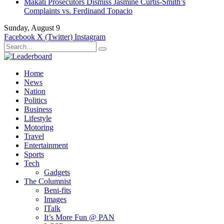
Makati Prosecutors Dismiss Jasmine Curtis-Smith’s
Complaints vs. Ferdinand Topacio
Sunday, August 9
Facebook
X (Twitter)
Instagram
Home
News
Nation
Politics
Business
Lifestyle
Motoring
Travel
Entertainment
Sports
Tech
Gadgets
The Columnist
Beni-fits
Images
ITalk
It’s More Fun @ PAN