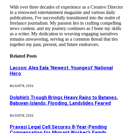
With over three decades of experience as a Creative Director
in a renowned entertainment magazine and various daily
publications, I've successfully transitioned into the realm of
freelance journalism. My passion lies in crafting compelling
news content, and my journey continues as I hone my skills
as a writer. My dedication to weaving engaging narratives
remains unwavering, serving as a common thread that ties
together my past, present, and future endeavors.
Related
Posts
Lacson: Alex Eala ‘Newest, Youngest’ National
Hero
AUGUST 8, 2026
Dolphin’s Trough Brings Heavy Rains to Batanes,
Babuyan Islands; Flooding, Landslides Feared
AUGUST 8, 2026
Pravasi Legal Cell Secures 8-Year-Pending
Compensation for Migrant Worker’s Family