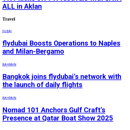
ALL in Aklan
Travel
DUBAI
flydubai Boosts Operations to Naples
and Milan-Bergamo
BAHRAIN
Bangkok joins flydubai’s network with
the launch of daily flights
BAHRAIN
Nomad 101 Anchors Gulf Craft’s
Presence at Qatar Boat Show 2025