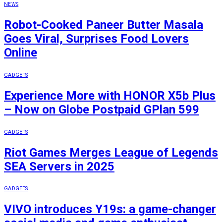
NEWS
Robot-Cooked Paneer Butter Masala
Goes Viral, Surprises Food Lovers
Online
GADGETS
Experience More with HONOR X5b Plus
– Now on Globe Postpaid GPlan 599
GADGETS
Riot Games Merges League of Legends
SEA Servers in 2025
GADGETS
VIVO introduces Y19s: a game-changer