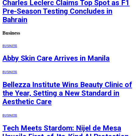
Charles Leclerc Claims Top Spot as F1
Pre-Season Testing Concludes in
Bahrain
Business
BUSINESS
Abby Skin Care Arrives in Manila
BUSINESS
Bellezza Institute Wins Beauty Clinic of
the Year, Setting a New Standard in
Aesthetic Care
BUSINESS
Tech Meets Stardom: Nijel de Mesa