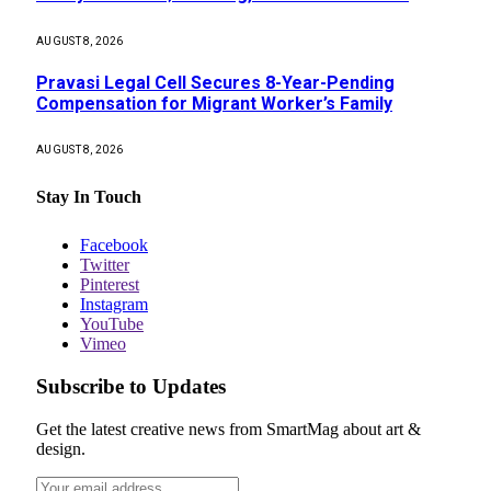
AUGUST 8, 2026
Pravasi Legal Cell Secures 8-Year-Pending
Compensation for Migrant Worker’s Family
AUGUST 8, 2026
Stay In Touch
Facebook
Twitter
Pinterest
Instagram
YouTube
Vimeo
Subscribe to Updates
Get the latest creative news from SmartMag about art &
design.