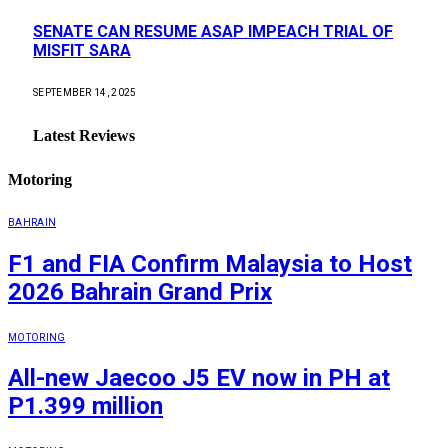
SENATE CAN RESUME ASAP IMPEACH TRIAL OF
MISFIT SARA
SEPTEMBER 14, 2025
Latest Reviews
Motoring
BAHRAIN
F1 and FIA Confirm Malaysia to Host
2026 Bahrain Grand Prix
MOTORING
All-new Jaecoo J5 EV now in PH at
P1.399 million