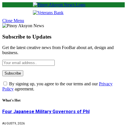
Close Menu
Subscribe to Updates
Get the latest creative news from FooBar about art, design and
business.
By signing up, you agree to the our terms and our
Privacy
Policy
agreement.
What's Hot
Four Japanese Military Governors of Phl
AUGUST 9, 2026