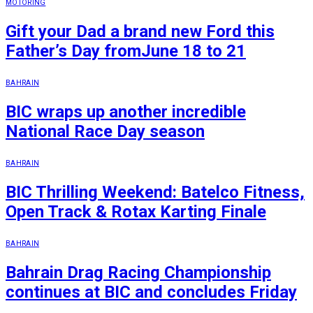
MOTORING
Gift your Dad a brand new Ford this
Father’s Day fromJune 18 to 21
BAHRAIN
BIC wraps up another incredible
National Race Day season
BAHRAIN
BIC Thrilling Weekend: Batelco Fitness,
Open Track & Rotax Karting Finale
BAHRAIN
Bahrain Drag Racing Championship
continues at BIC and concludes Friday