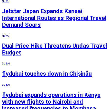
NEWS
Jetstar Japan Expands Kansai
International Routes as Regional Travel
Demand Soars
NEWS
Dual Price Hike Threatens Undas Travel
Budget
DUBAI
flydubai touches down in Chișinău
DUBAI
flydubai expands operations in Kenya
with new flights to Nairobi and
increased frequencies to Mombasa