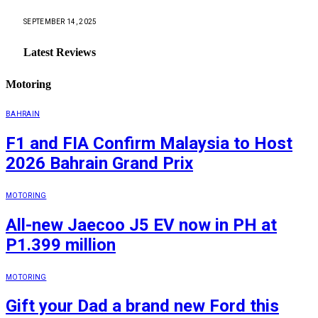
SEPTEMBER 14, 2025
Latest Reviews
Motoring
BAHRAIN
F1 and FIA Confirm Malaysia to Host
2026 Bahrain Grand Prix
MOTORING
All-new Jaecoo J5 EV now in PH at
P1.399 million
MOTORING
Gift your Dad a brand new Ford this