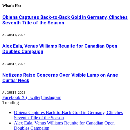
What's Hot
Obiena Captures Back-to-Back Gold in Germany, Clinches
Seventh Title of the Season
AUGUST 6, 2026
Alex Eala, Venus Williams Reunite for Canadian Open
Doubles Campaign
AUGUST 5, 2026
Netizens Raise Concerns Over Visible Lump on Anne
Curtis’ Neck
AUGUST 5, 2026
Facebook
X (Twitter)
Instagram
Trending
Obiena Captures Back-to-Back Gold in Germany, Clinches
Seventh Title of the Season
Alex Eala, Venus Williams Reunite for Canadian Open
Doubles Campaign