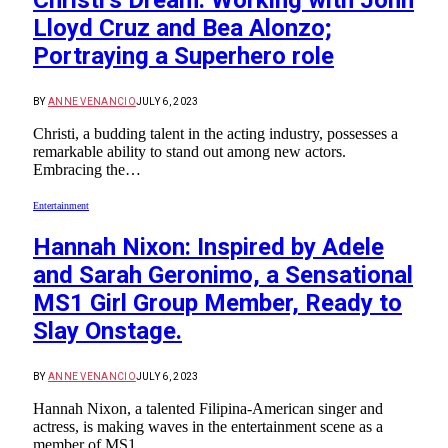
Christi’s Dream: Working with John
Lloyd Cruz and Bea Alonzo;
Portraying a Superhero role
BY
ANNE VENANCIO
JULY 6, 2023
Christi, a budding talent in the acting industry, possesses a
remarkable ability to stand out among new actors.
Embracing the…
Entertainment
Hannah Nixon: Inspired by Adele
and Sarah Geronimo, a Sensational
MS1 Girl Group Member, Ready to
Slay Onstage.
BY
ANNE VENANCIO
JULY 6, 2023
Hannah Nixon, a talented Filipina-American singer and
actress, is making waves in the entertainment scene as a
member of MS1…