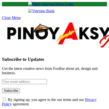
Close Menu
Subscribe to Updates
Get the latest creative news from FooBar about art, design and
business.
By signing up, you agree to the our terms and our
Privacy
Policy
agreement.