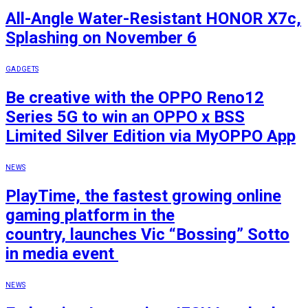
All-Angle Water-Resistant HONOR X7c,
Splashing on November 6
GADGETS
Be creative with the OPPO Reno12
Series 5G to win an OPPO x BSS
Limited Silver Edition via MyOPPO App
NEWS
PlayTime, the fastest growing online
gaming platform in the
country, launches Vic “Bossing” Sotto
in media event
NEWS