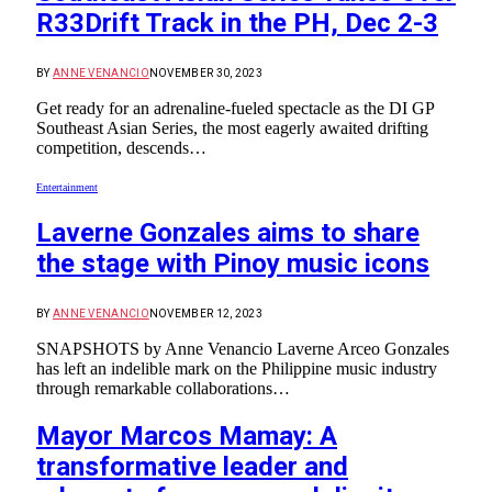
R33Drift Track in the PH, Dec 2-3
BY
ANNE VENANCIO
NOVEMBER 30, 2023
Get ready for an adrenaline-fueled spectacle as the DI GP
Southeast Asian Series, the most eagerly awaited drifting
competition, descends…
Entertainment
Laverne Gonzales aims to share
the stage with Pinoy music icons
BY
ANNE VENANCIO
NOVEMBER 12, 2023
SNAPSHOTS by Anne Venancio Laverne Arceo Gonzales
has left an indelible mark on the Philippine music industry
through remarkable collaborations…
Mayor Marcos Mamay: A
transformative leader and