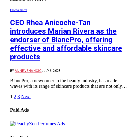
Entertainment
CEO Rhea Anicoche-Tan
introduces Marian Rivera as the
endorser of BlancPro, offering
effective and affordable skincare
products
BY
ANNE VENANCIO
JULY 6, 2023
BlancPro, a newcomer to the beauty industry, has made
waves with its range of skincare products that are not only…
1
2
3
Next
Paid Ads