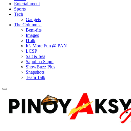
Entertainment
Sports
Tech
Gadgets
The Columnist
Beni-fits
Images
ITalk
It’s More Fun @ PAN
LCSP
Salt & Sea
Sapul na Sapul
ShowBuzz Plus
Snapshots
Team Talk