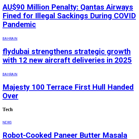
AU$90 Million Penalty: Qantas Airways
Fined for Illegal Sackings During COVID
Pandemic
BAHRAIN
flydubai strengthens strategic growth
with 12 new aircraft deliveries in 2025
BAHRAIN
Majesty 100 Terrace First Hull Handed
Over
Tech
NEWS
Robot-Cooked Paneer Butter Masala