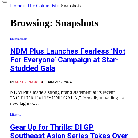
Home
»
The Columnist
»
Snapshots
Browsing:
Snapshots
Entertainment
NDM Plus Launches Fearless ‘Not
For Everyone’ Campaign at Star-
Studded Gala
BY
ANNE VENANCIO
FEBRUARY 17, 2026
NDM Plus made a strong brand statement at its recent
“NOT FOR EVERYONE GALA,” formally unveiling its
new tagline:…
Lifestyle
Gear Up for Thrills: DI GP
Southeast Asian Series Takes Over