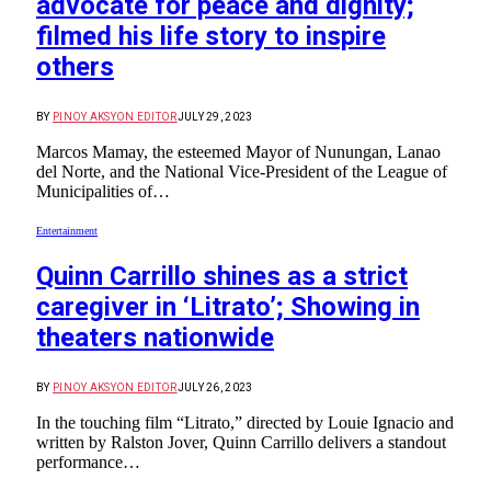
advocate for peace and dignity;
filmed his life story to inspire
others
BY
PINOY AKSYON EDITOR
JULY 29, 2023
Marcos Mamay, the esteemed Mayor of Nunungan, Lanao
del Norte, and the National Vice-President of the League of
Municipalities of…
Entertainment
Quinn Carrillo shines as a strict
caregiver in ‘Litrato’; Showing in
theaters nationwide
BY
PINOY AKSYON EDITOR
JULY 26, 2023
In the touching film “Litrato,” directed by Louie Ignacio and
written by Ralston Jover, Quinn Carrillo delivers a standout
performance…