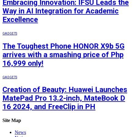
Embracing Innovation: IFSU Leads the
Way in AI Integration for Academic
Excellence
GADGETS
The Toughest Phone HONOR X9b 5G
arrives with a smashing price of Php
16,999 only!
GADGETS
Creation of Beauty: Huawei Launches
MatePad Pro 13.2-inch, MateBook D
16 2024, and FreeClip in PH
Site Map
News