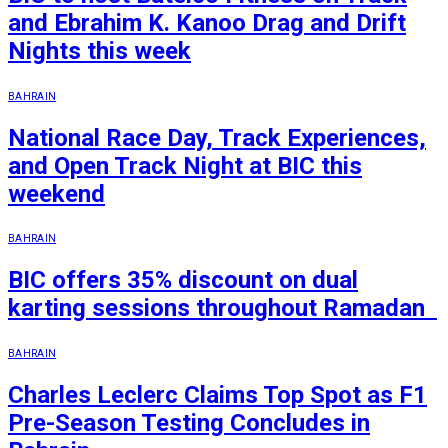
and Ebrahim K. Kanoo Drag and Drift
Nights this week
BAHRAIN
National Race Day, Track Experiences,
and Open Track Night at BIC this
weekend
BAHRAIN
BIC offers 35% discount on dual
karting sessions throughout Ramadan
BAHRAIN
Charles Leclerc Claims Top Spot as F1
Pre-Season Testing Concludes in