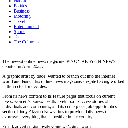
Nation
Politics
Business
Motoring
Travel
Entertainment
Sports
Tech
The Columnist
The newest online news magazine, PINOY AKSYON NEWS,
debuted in April 2022.
A graphic artist by trade, wanted to branch out into the internet
world and launch his online news magazine, despite having worked
in the sector for decades.
From its news content to its feature pages that focus on current
news, women’s issues, health, livelihood, success stories of
individuals and companies, and its centerpiece job opportunities
section, Pinoy Aksyon News aims to provide daily news that
expresses everything that is positive in the country.
Email: advertisingpinoyaksyonnews@gmail.com;