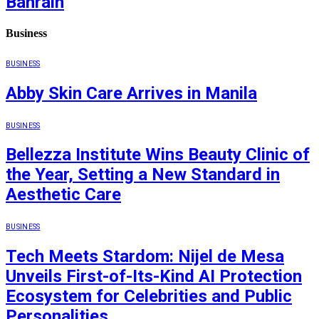
Bahrain
Business
BUSINESS
Abby Skin Care Arrives in Manila
BUSINESS
Bellezza Institute Wins Beauty Clinic of
the Year, Setting a New Standard in
Aesthetic Care
BUSINESS
Tech Meets Stardom: Nijel de Mesa
Unveils First-of-Its-Kind AI Protection
Ecosystem for Celebrities and Public
Personalities