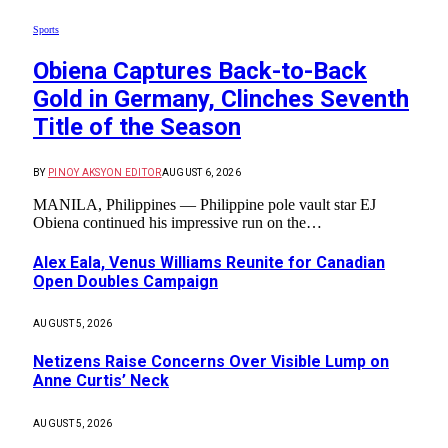
Sports
Obiena Captures Back-to-Back
Gold in Germany, Clinches Seventh
Title of the Season
BY
PINOY AKSYON EDITOR
AUGUST 6, 2026
MANILA, Philippines — Philippine pole vault star EJ
Obiena continued his impressive run on the…
Alex Eala, Venus Williams Reunite for Canadian
Open Doubles Campaign
AUGUST 5, 2026
Netizens Raise Concerns Over Visible Lump on
Anne Curtis’ Neck
AUGUST 5, 2026