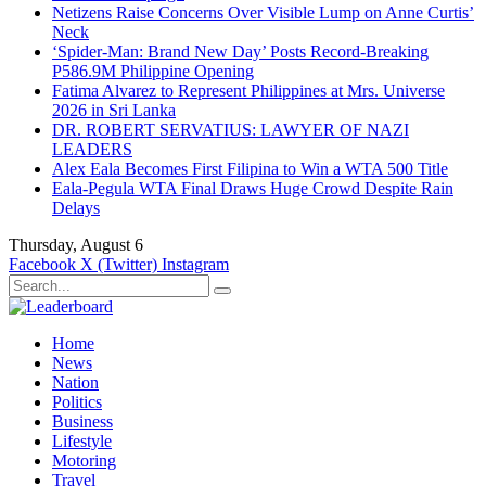
Netizens Raise Concerns Over Visible Lump on Anne Curtis’
Neck
‘Spider-Man: Brand New Day’ Posts Record-Breaking
P586.9M Philippine Opening
Fatima Alvarez to Represent Philippines at Mrs. Universe
2026 in Sri Lanka
DR. ROBERT SERVATIUS: LAWYER OF NAZI
LEADERS
Alex Eala Becomes First Filipina to Win a WTA 500 Title
Eala-Pegula WTA Final Draws Huge Crowd Despite Rain
Delays
Thursday, August 6
Facebook
X (Twitter)
Instagram
Home
News
Nation
Politics
Business
Lifestyle
Motoring
Travel