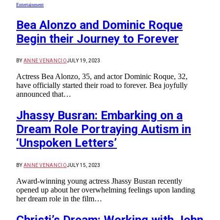
Entertainment
Bea Alonzo and Dominic Roque
Begin their Journey to Forever
BY
ANNE VENANCIO
JULY 19, 2023
Actress Bea Alonzo, 35, and actor Dominic Roque, 32,
have officially started their road to forever. Bea joyfully
announced that…
Jhassy Busran: Embarking on a
Dream Role Portraying Autism in
‘Unspoken Letters’
BY
ANNE VENANCIO
JULY 15, 2023
Award-winning young actress Jhassy Busran recently
opened up about her overwhelming feelings upon landing
her dream role in the film…