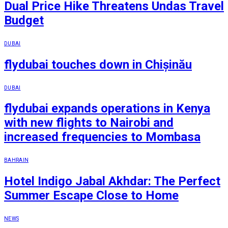
Dual Price Hike Threatens Undas Travel
Budget
DUBAI
flydubai touches down in Chișinău
DUBAI
flydubai expands operations in Kenya
with new flights to Nairobi and
increased frequencies to Mombasa
BAHRAIN
Hotel Indigo Jabal Akhdar: The Perfect
Summer Escape Close to Home
NEWS