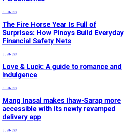
BUSINESS
The Fire Horse Year Is Full of
Surprises: How Pinoys Build Everyday
Financial Safety Nets
BUSINESS
Love & Luck: A guide to romance and
indulgence
BUSINESS
Mang Inasal makes Ihaw-Sarap more
accessible with its newly revamped
delivery app
BUSINESS