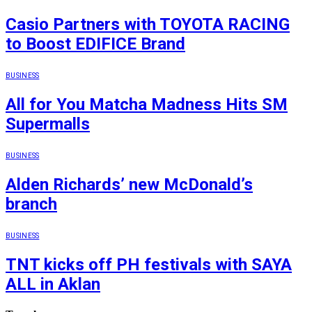
Casio Partners with TOYOTA RACING
to Boost EDIFICE Brand
BUSINESS
All for You Matcha Madness Hits SM
Supermalls
BUSINESS
Alden Richards’ new McDonald’s
branch
BUSINESS
TNT kicks off PH festivals with SAYA
ALL in Aklan