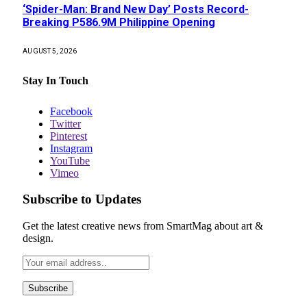
‘Spider-Man: Brand New Day’ Posts Record-
Breaking P586.9M Philippine Opening
AUGUST 5, 2026
Stay In Touch
Facebook
Twitter
Pinterest
Instagram
YouTube
Vimeo
Subscribe to Updates
Get the latest creative news from SmartMag about art &
design.