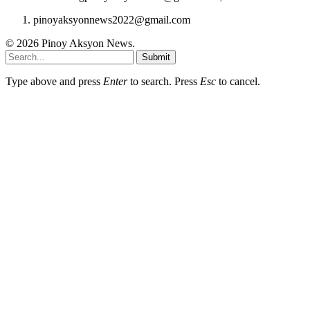
pinoyaksyonnews2022@gmail.com
© 2026 Pinoy Aksyon News.
Submit
Type above and press
Enter
to search. Press
Esc
to cancel.