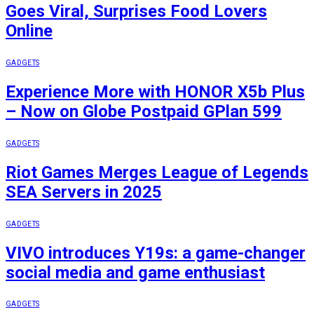
Goes Viral, Surprises Food Lovers
Online
GADGETS
Experience More with HONOR X5b Plus
– Now on Globe Postpaid GPlan 599
GADGETS
Riot Games Merges League of Legends
SEA Servers in 2025
GADGETS
VIVO introduces Y19s: a game-changer
social media and game enthusiast
GADGETS