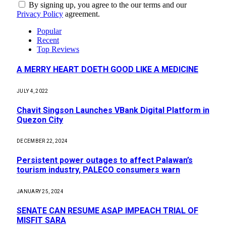
By signing up, you agree to the our terms and our
Privacy Policy
agreement.
Popular
Recent
Top Reviews
A MERRY HEART DOETH GOOD LIKE A MEDICINE
JULY 4, 2022
Chavit Singson Launches VBank Digital Platform in
Quezon City
DECEMBER 22, 2024
Persistent power outages to affect Palawan’s
tourism industry, PALECO consumers warn
JANUARY 25, 2024
SENATE CAN RESUME ASAP IMPEACH TRIAL OF
MISFIT SARA