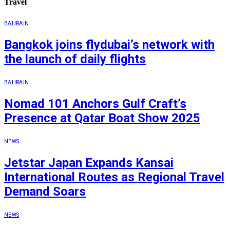
Travel
BAHRAIN
Bangkok joins flydubai’s network with
the launch of daily flights
BAHRAIN
Nomad 101 Anchors Gulf Craft’s
Presence at Qatar Boat Show 2025
NEWS
Jetstar Japan Expands Kansai
International Routes as Regional Travel
Demand Soars
NEWS