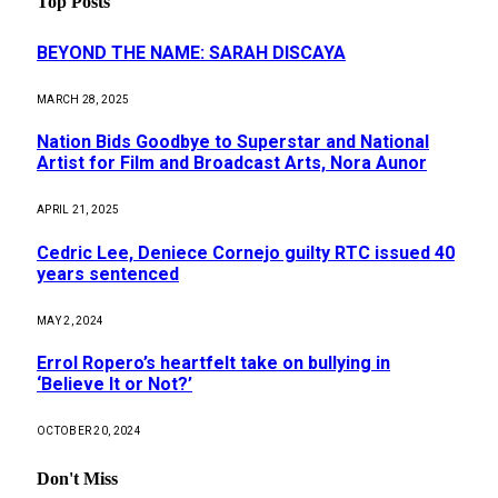
Top Posts
BEYOND THE NAME: SARAH DISCAYA
MARCH 28, 2025
Nation Bids Goodbye to Superstar and National
Artist for Film and Broadcast Arts, Nora Aunor
APRIL 21, 2025
Cedric Lee, Deniece Cornejo guilty RTC issued 40
years sentenced
MAY 2, 2024
Errol Ropero’s heartfelt take on bullying in
‘Believe It or Not?’
OCTOBER 20, 2024
Don't Miss