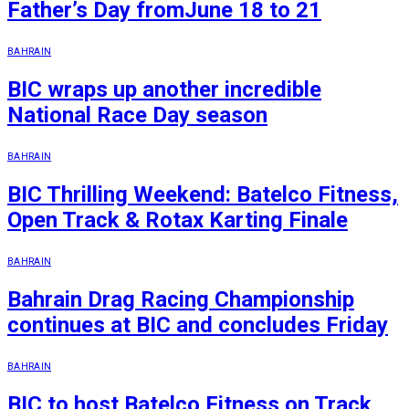
Father’s Day fromJune 18 to 21
BAHRAIN
BIC wraps up another incredible
National Race Day season
BAHRAIN
BIC Thrilling Weekend: Batelco Fitness,
Open Track & Rotax Karting Finale
BAHRAIN
Bahrain Drag Racing Championship
continues at BIC and concludes Friday
BAHRAIN
BIC to host Batelco Fitness on Track