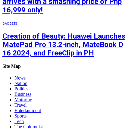
arrives with a smashing price of Php
16,999 only!
GADGETS
Creation of Beauty: Huawei Launches
MatePad Pro 13.2-inch, MateBook D
16 2024, and FreeClip in PH
Site Map
News
Nation
Politics
Business
Motoring
Travel
Entertainment
Sports
Tech
The Columnist