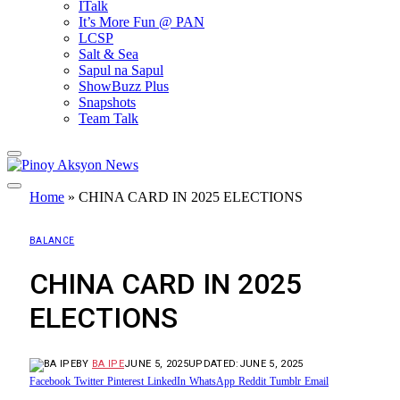
ITalk
It’s More Fun @ PAN
LCSP
Salt & Sea
Sapul na Sapul
ShowBuzz Plus
Snapshots
Team Talk
Home
»
CHINA CARD IN 2025 ELECTIONS
BALANCE
CHINA CARD IN 2025
ELECTIONS
BY
BA IPE
JUNE 5, 2025
UPDATED:
JUNE 5, 2025
Facebook
Twitter
Pinterest
LinkedIn
WhatsApp
Reddit
Tumblr
Email