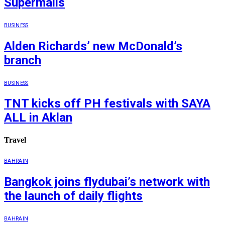
Supermalls
BUSINESS
Alden Richards’ new McDonald’s
branch
BUSINESS
TNT kicks off PH festivals with SAYA
ALL in Aklan
Travel
BAHRAIN
Bangkok joins flydubai’s network with
the launch of daily flights
BAHRAIN