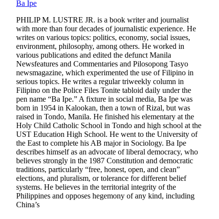
Ba Ipe
PHILIP M. LUSTRE JR. is a book writer and journalist
with more than four decades of journalistic experience. He
writes on various topics: politics, economy, social issues,
environment, philosophy, among others. He worked in
various publications and edited the defunct Manila
Newsfeatures and Commentaries and Pilosopong Tasyo
newsmagazine, which experimented the use of Filipino in
serious topics. He writes a regular triweekly column in
Filipino on the Police Files Tonite tabloid daily under the
pen name “Ba Ipe.” A fixture in social media, Ba Ipe was
born in 1954 in Kalookan, then a town of Rizal, but was
raised in Tondo, Manila. He finished his elementary at the
Holy Child Catholic School in Tondo and high school at the
UST Education High School. He went to the University of
the East to complete his AB major in Sociology. Ba Ipe
describes himself as an advocate of liberal democracy, who
believes strongly in the 1987 Constitution and democratic
traditions, particularly “free, honest, open, and clean”
elections, and pluralism, or tolerance for different belief
systems. He believes in the territorial integrity of the
Philippines and opposes hegemony of any kind, including
China’s