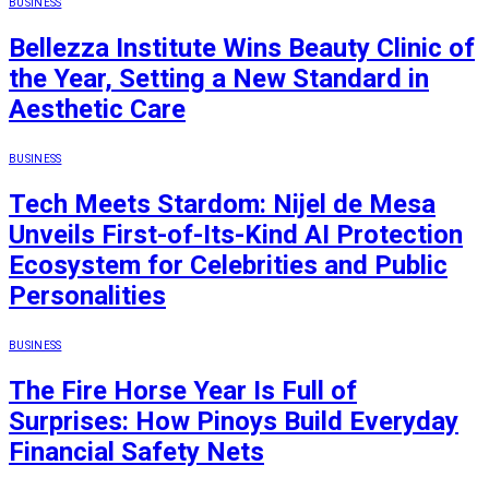
BUSINESS
Bellezza Institute Wins Beauty Clinic of
the Year, Setting a New Standard in
Aesthetic Care
BUSINESS
Tech Meets Stardom: Nijel de Mesa
Unveils First-of-Its-Kind AI Protection
Ecosystem for Celebrities and Public
Personalities
BUSINESS
The Fire Horse Year Is Full of
Surprises: How Pinoys Build Everyday
Financial Safety Nets