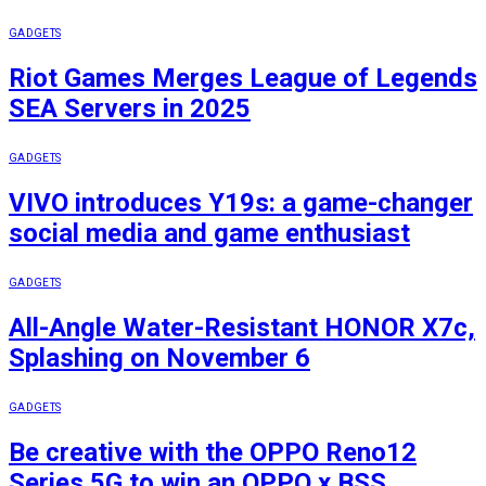
GADGETS
Riot Games Merges League of Legends
SEA Servers in 2025
GADGETS
VIVO introduces Y19s: a game-changer
social media and game enthusiast
GADGETS
All-Angle Water-Resistant HONOR X7c,
Splashing on November 6
GADGETS
Be creative with the OPPO Reno12
Series 5G to win an OPPO x BSS