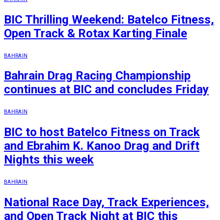
BIC Thrilling Weekend: Batelco Fitness,
Open Track & Rotax Karting Finale
BAHRAIN
Bahrain Drag Racing Championship
continues at BIC and concludes Friday
BAHRAIN
BIC to host Batelco Fitness on Track
and Ebrahim K. Kanoo Drag and Drift
Nights this week
BAHRAIN
National Race Day, Track Experiences,
and Open Track Night at BIC this