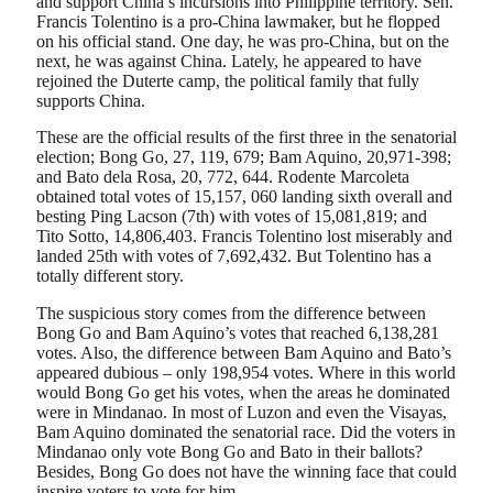
and support China’s incursions into Philippine territory. Sen.
Francis Tolentino is a pro-China lawmaker, but he flopped
on his official stand. One day, he was pro-China, but on the
next, he was against China. Lately, he appeared to have
rejoined the Duterte camp, the political family that fully
supports China.
These are the official results of the first three in the senatorial
election; Bong Go, 27, 119, 679; Bam Aquino, 20,971-398;
and Bato dela Rosa, 20, 772, 644. Rodente Marcoleta
obtained total votes of 15,157, 060 landing sixth overall and
besting Ping Lacson (7th) with votes of 15,081,819; and
Tito Sotto, 14,806,403. Francis Tolentino lost miserably and
landed 25th with votes of 7,692,432. But Tolentino has a
totally different story.
The suspicious story comes from the difference between
Bong Go and Bam Aquino’s votes that reached 6,138,281
votes. Also, the difference between Bam Aquino and Bato’s
appeared dubious – only 198,954 votes. Where in this world
would Bong Go get his votes, when the areas he dominated
were in Mindanao. In most of Luzon and even the Visayas,
Bam Aquino dominated the senatorial race. Did the voters in
Mindanao only vote Bong Go and Bato in their ballots?
Besides, Bong Go does not have the winning face that could
inspire voters to vote for him.