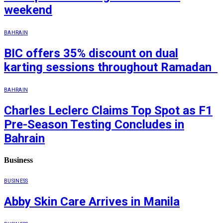
weekend
BAHRAIN
BIC offers 35% discount on dual
karting sessions throughout Ramadan
BAHRAIN
Charles Leclerc Claims Top Spot as F1
Pre-Season Testing Concludes in
Bahrain
Business
BUSINESS
Abby Skin Care Arrives in Manila