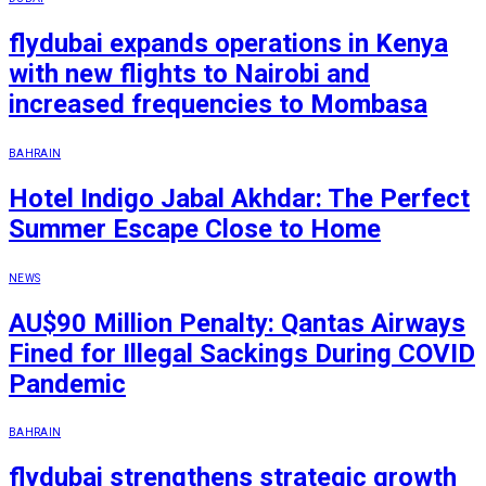
flydubai expands operations in Kenya
with new flights to Nairobi and
increased frequencies to Mombasa
BAHRAIN
Hotel Indigo Jabal Akhdar: The Perfect
Summer Escape Close to Home
NEWS
AU$90 Million Penalty: Qantas Airways
Fined for Illegal Sackings During COVID
Pandemic
BAHRAIN
flydubai strengthens strategic growth