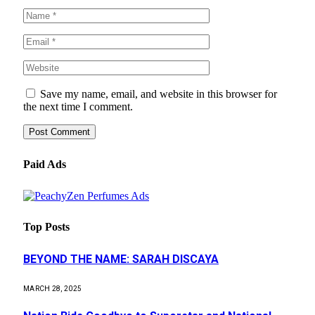
Save my name, email, and website in this browser for
the next time I comment.
Paid Ads
Top Posts
BEYOND THE NAME: SARAH DISCAYA
MARCH 28, 2025