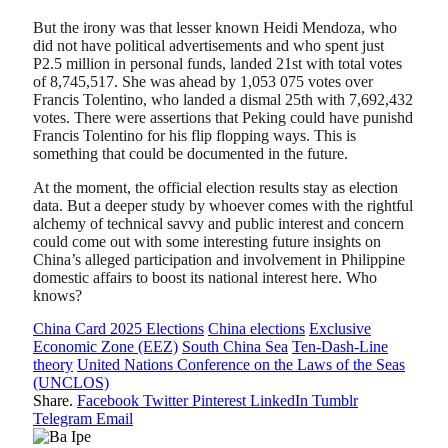
But the irony was that lesser known Heidi Mendoza, who
did not have political advertisements and who spent just
P2.5 million in personal funds, landed 21st with total votes
of 8,745,517. She was ahead by 1,053 075 votes over
Francis Tolentino, who landed a dismal 25th with 7,692,432
votes. There were assertions that Peking could have punishd
Francis Tolentino for his flip flopping ways. This is
something that could be documented in the future.
At the moment, the official election results stay as election
data. But a deeper study by whoever comes with the rightful
alchemy of technical savvy and public interest and concern
could come out with some interesting future insights on
China’s alleged participation and involvement in Philippine
domestic affairs to boost its national interest here. Who
knows?
China Card 2025 Elections
China elections
Exclusive
Economic Zone (EEZ)
South China Sea
Ten-Dash-Line
theory
United Nations Conference on the Laws of the Seas
(UNCLOS)
Share.
Facebook
Twitter
Pinterest
LinkedIn
Tumblr
Telegram
Email