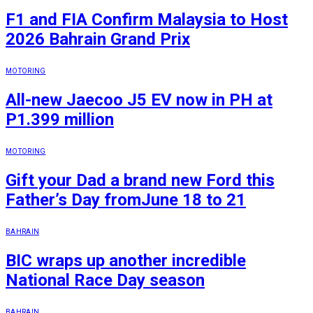
F1 and FIA Confirm Malaysia to Host
2026 Bahrain Grand Prix
MOTORING
All-new Jaecoo J5 EV now in PH at
P1.399 million
MOTORING
Gift your Dad a brand new Ford this
Father’s Day fromJune 18 to 21
BAHRAIN
BIC wraps up another incredible
National Race Day season
BAHRAIN