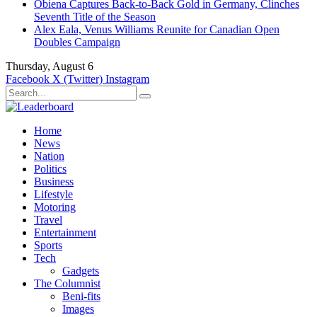
Obiena Captures Back-to-Back Gold in Germany, Clinches
Seventh Title of the Season
Alex Eala, Venus Williams Reunite for Canadian Open
Doubles Campaign
Thursday, August 6
Facebook
X (Twitter)
Instagram
Home
News
Nation
Politics
Business
Lifestyle
Motoring
Travel
Entertainment
Sports
Tech
Gadgets
The Columnist
Beni-fits
Images