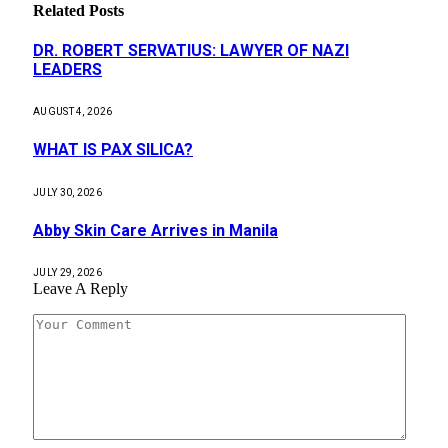
Related
Posts
DR. ROBERT SERVATIUS: LAWYER OF NAZI
LEADERS
AUGUST 4, 2026
WHAT IS PAX SILICA?
JULY 30, 2026
Abby Skin Care Arrives in Manila
JULY 29, 2026
Leave A Reply