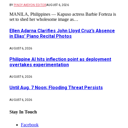
BY
PINOY AKSYON EDITOR
AUGUST 6, 2026
MANILA, Philippines — Kapuso actress Barbie Forteza is
set to shed her wholesome image as…
Ellen Adarna Clarifies John Lloyd Cruz’s Absence
in Elias’ Piano Recital Photos
AUGUST 6, 2026
Philippine AI hits inflection point as deployment
overtakes experimentation
AUGUST 6, 2026
Until Aug. 7 Noon; Flooding Threat Persists
AUGUST 6, 2026
Stay In Touch
Facebook