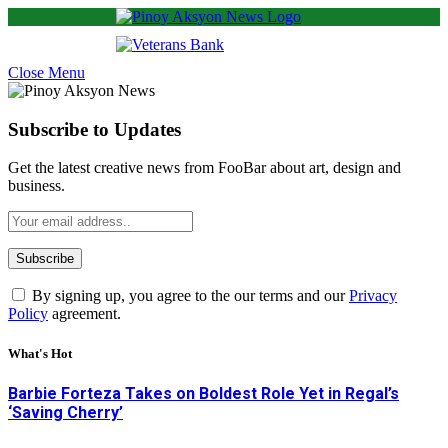
Close Menu
Subscribe to Updates
Get the latest creative news from FooBar about art, design and
business.
By signing up, you agree to the our terms and our
Privacy
Policy
agreement.
What's Hot
Barbie Forteza Takes on Boldest Role Yet in Regal’s
‘Saving Cherry’