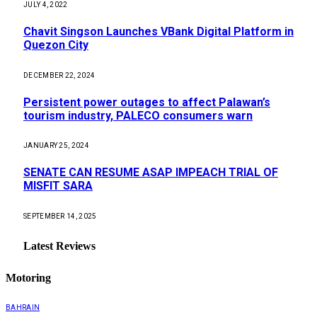
JULY 4, 2022
Chavit Singson Launches VBank Digital Platform in
Quezon City
DECEMBER 22, 2024
Persistent power outages to affect Palawan’s
tourism industry, PALECO consumers warn
JANUARY 25, 2024
SENATE CAN RESUME ASAP IMPEACH TRIAL OF
MISFIT SARA
SEPTEMBER 14, 2025
Latest Reviews
Motoring
BAHRAIN