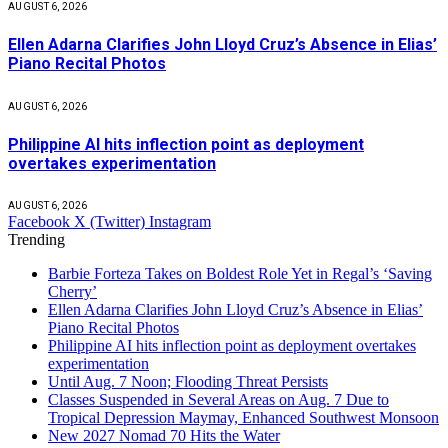
AUGUST 6, 2026
Ellen Adarna Clarifies John Lloyd Cruz’s Absence in Elias’
Piano Recital Photos
AUGUST 6, 2026
Philippine AI hits inflection point as deployment
overtakes experimentation
AUGUST 6, 2026
Facebook
X (Twitter)
Instagram
Trending
Barbie Forteza Takes on Boldest Role Yet in Regal’s ‘Saving
Cherry’
Ellen Adarna Clarifies John Lloyd Cruz’s Absence in Elias’
Piano Recital Photos
Philippine AI hits inflection point as deployment overtakes
experimentation
Until Aug. 7 Noon; Flooding Threat Persists
Classes Suspended in Several Areas on Aug. 7 Due to
Tropical Depression Maymay, Enhanced Southwest Monsoon
New 2027 Nomad 70 Hits the Water