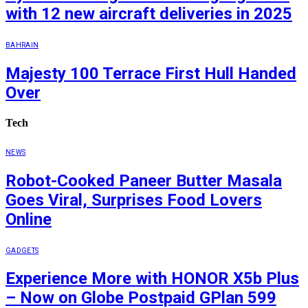
with 12 new aircraft deliveries in 2025
BAHRAIN
Majesty 100 Terrace First Hull Handed
Over
Tech
NEWS
Robot-Cooked Paneer Butter Masala
Goes Viral, Surprises Food Lovers
Online
GADGETS
Experience More with HONOR X5b Plus
– Now on Globe Postpaid GPlan 599