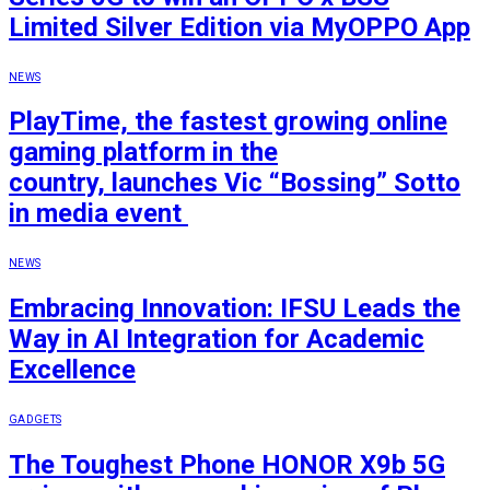
Limited Silver Edition via MyOPPO App
NEWS
PlayTime, the fastest growing online
gaming platform in the
country, launches Vic “Bossing” Sotto
in media event
NEWS
Embracing Innovation: IFSU Leads the
Way in AI Integration for Academic
Excellence
GADGETS
The Toughest Phone HONOR X9b 5G