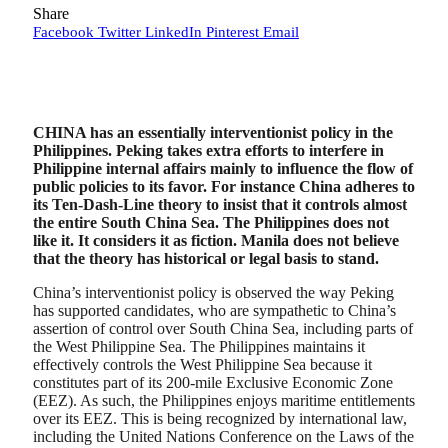
Share
Facebook
Twitter
LinkedIn
Pinterest
Email
CHINA has an essentially interventionist policy in the
Philippines. Peking takes extra efforts to interfere in
Philippine internal affairs mainly to influence the flow of
public policies to its favor. For instance China adheres to
its Ten-Dash-Line theory to insist that it controls almost
the entire South China Sea. The Philippines does not
like it. It considers it as fiction. Manila does not believe
that the theory has historical or legal basis to stand.
China’s interventionist policy is observed the way Peking
has supported candidates, who are sympathetic to China’s
assertion of control over South China Sea, including parts of
the West Philippine Sea. The Philippines maintains it
effectively controls the West Philippine Sea because it
constitutes part of its 200-mile Exclusive Economic Zone
(EEZ). As such, the Philippines enjoys maritime entitlements
over its EEZ. This is being recognized by international law,
including the United Nations Conference on the Laws of the