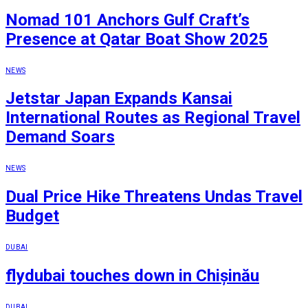
Nomad 101 Anchors Gulf Craft’s
Presence at Qatar Boat Show 2025
NEWS
Jetstar Japan Expands Kansai
International Routes as Regional Travel
Demand Soars
NEWS
Dual Price Hike Threatens Undas Travel
Budget
DUBAI
flydubai touches down in Chișinău
DUBAI