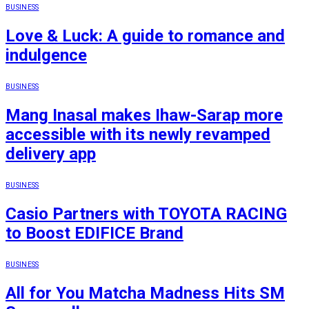
BUSINESS
Love & Luck: A guide to romance and
indulgence
BUSINESS
Mang Inasal makes Ihaw-Sarap more
accessible with its newly revamped
delivery app
BUSINESS
Casio Partners with TOYOTA RACING
to Boost EDIFICE Brand
BUSINESS
All for You Matcha Madness Hits SM