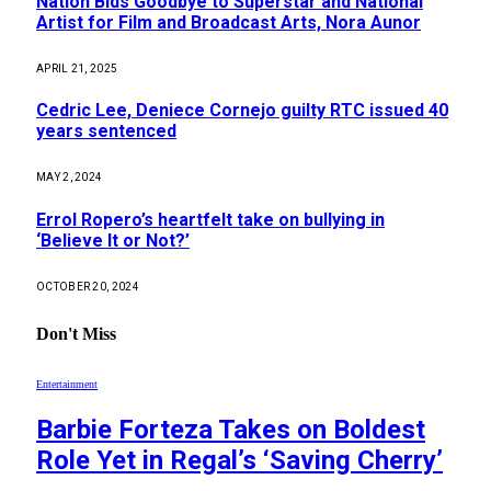
Nation Bids Goodbye to Superstar and National
Artist for Film and Broadcast Arts, Nora Aunor
APRIL 21, 2025
Cedric Lee, Deniece Cornejo guilty RTC issued 40
years sentenced
MAY 2, 2024
Errol Ropero’s heartfelt take on bullying in
‘Believe It or Not?’
OCTOBER 20, 2024
Don't Miss
Entertainment
Barbie Forteza Takes on Boldest
Role Yet in Regal’s ‘Saving Cherry’