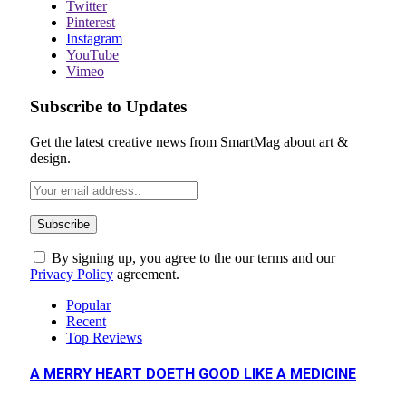
Twitter
Pinterest
Instagram
YouTube
Vimeo
Subscribe to Updates
Get the latest creative news from SmartMag about art &
design.
By signing up, you agree to the our terms and our
Privacy Policy
agreement.
Popular
Recent
Top Reviews
A MERRY HEART DOETH GOOD LIKE A MEDICINE