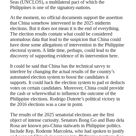
Seas (UNCLOS), a multilateral pact of which the
Philippines is one of the signatory-nations.
At the moment, no official documents support the assertion
that China somehow intervened in the 2025 midterm
elections. But it does not mean it is the end of everything.
The election results contain what could be considered
anomalous data that lead to the suspicion that China could
have done some allegations of intervention in the Philippine
electoral system. A little time, perhaps, could lead to the
discovery of supporting evidence of its intervention here.
It could be said that China has the technical savvy to
interfere by changing the actual results of the country’s
automated election system to boost the candidates it
supports. It could hack the election system to pad or deducts
votes on certain candidates. Moreover, China could provide
the cash or wherewithal to influence the outcome of the
Philippine elections. Rodrigo Duterte’s political victory in
the 2016 elections was a case in point.
The results of the 2025 senatorial elections are the first
object of intense curiosity. Senators Bong Go and Bato dela
Rosa are known pro-China stalwarts in Philippine politics.
Include Rep. Rodente Marcoleta, who had spoken to justify