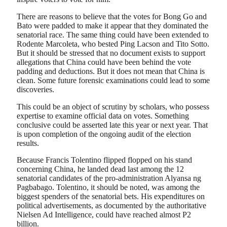
There are reasons to believe that the votes for Bong Go and
Bato were padded to make it appear that they dominated the
senatorial race. The same thing could have been extended to
Rodente Marcoleta, who bested Ping Lacson and Tito Sotto.
But it should be stressed that no document exists to support
allegations that China could have been behind the vote
padding and deductions. But it does not mean that China is
clean. Some future forensic examinations could lead to some
discoveries.
This could be an object of scrutiny by scholars, who possess
expertise to examine official data on votes. Something
conclusive could be asserted late this year or next year. That
is upon completion of the ongoing audit of the election
results.
Because Francis Tolentino flipped flopped on his stand
concerning China, he landed dead last among the 12
senatorial candidates of the pro-administration Alyansa ng
Pagbabago. Tolentino, it should be noted, was among the
biggest spenders of the senatorial bets. His expenditures on
political advertisements, as documented by the authoritative
Nielsen Ad Intelligence, could have reached almost P2
billion.